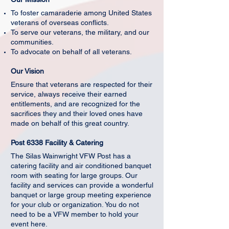
To foster camaraderie among United States
veterans of overseas conflicts.
To serve our veterans, the military, and our
communities.
To advocate on behalf of all veterans.
Our Vision
Ensure that veterans are respected for their
service, always receive their earned
entitlements, and are recognized for the
sacrifices they and their loved ones have
made on behalf of this great country.
Post 6338 Facility & Catering
The Silas Wainwright VFW Post has a
catering facility and air conditioned banquet
room with seating for large groups. Our
facility and services can provide a wonderful
banquet or large group meeting experience
for your club or organization. You do not
need to be a VFW member to hold your
event here.