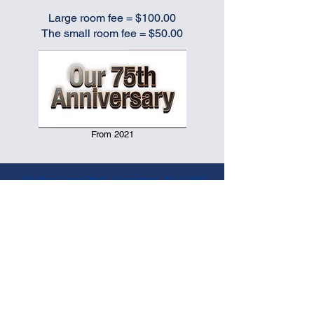
Large room fee = $100.00
The small room fee = $50.00
From 2021
100 West Main Street, Gouverneur, NY 13642
www.vfwpost6338.org
|
315-287-4682
|
vfwpost6338@centralny.twcbc.com