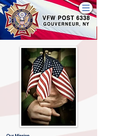
Our Mission