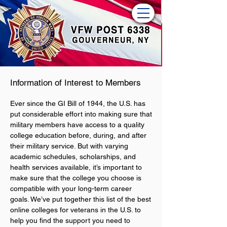
Information of Interest to Members
Ever since the GI Bill of 1944, the U.S. has
put considerable effort into making sure that
military members have access to a quality
college education before, during, and after
their military service. But with varying
academic schedules, scholarships, and
health services available, it’s important to
make sure that the college you choose is
compatible with your long-term career
goals. We’ve put together this list of the best
online colleges for veterans in the U.S. to
help you find the support you need to