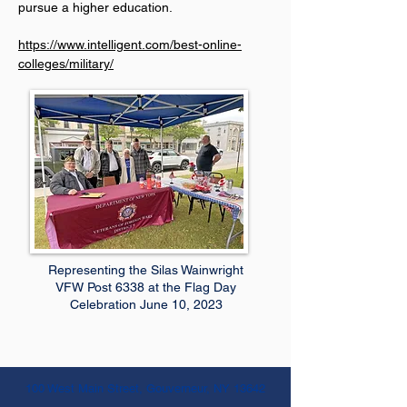
pursue a higher education.
https://www.intelligent.com/best-online-
colleges/military/
Representing the Silas Wainwright
VFW Post 6338 at the Flag Day
Celebration June 10, 2023
100 West Main Street, Gouverneur, NY 13642